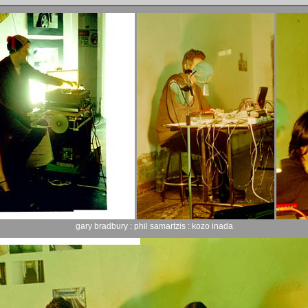
gary bradbury : phil samartzis : kozo inada