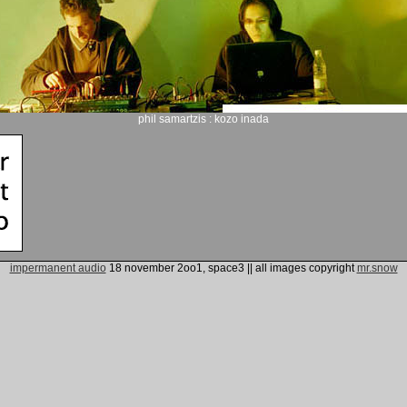
phil samartzis : kozo inada
impermanent audio
18 november 2oo1, space3
|| all images copyright
mr.snow