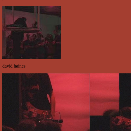
david haines