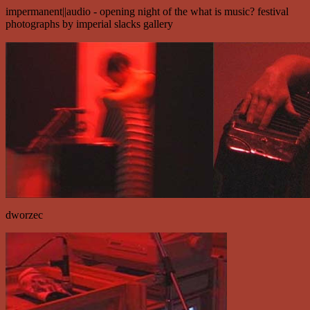
impermanent||audio - opening night of the what is music? festival
photographs by imperial slacks gallery
dworzec