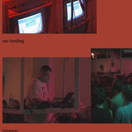
sue harding
pimmon