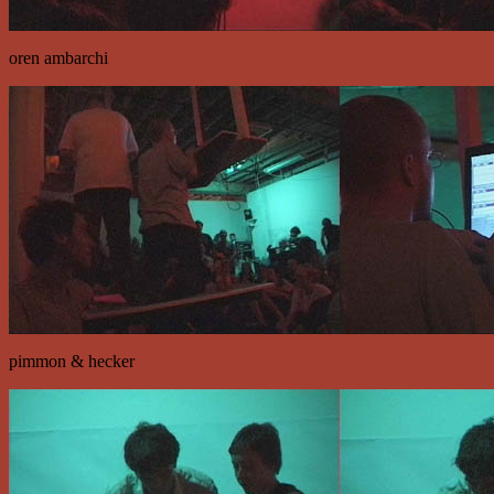
oren ambarchi
pimmon & hecker