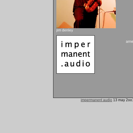
jim denley
arn
impermanent audio
13 may 2oo1