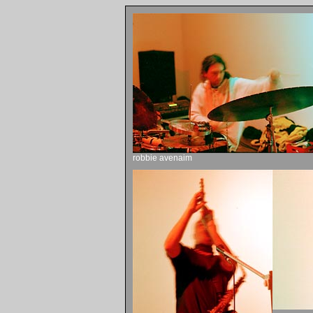
robbie avenaim