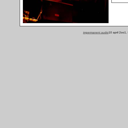
impermanent audio
10 april 2oo1, 