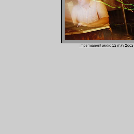
impermanent audio
12 may 2oo2,