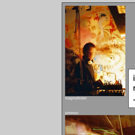
magmafinder
pimmon