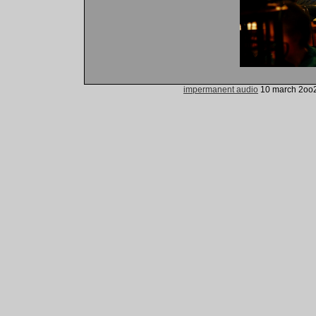
impermanent audio
10 march 2oo2