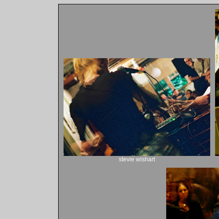
stevie wishart